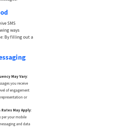
hod
eive SMS
owing ways
: By filling out a
essaging
uency May Vary
:
sages you receive
evel of engagement
 representation or
 Rates May Apply
:
 per your mobile
 messaging and data