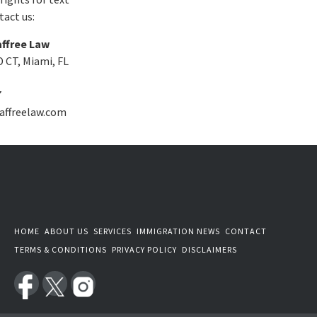
act us:
ffree Law
 CT, Miami, FL
7
affreelaw.com
HOME
ABOUT US
SERVICES
IMMIGRATION NEWS
CONTACT
TERMS & CONDITIONS
PRIVACY POLICY
DISCLAIMERS