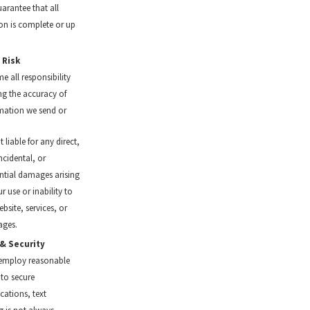
arantee that all
on is complete or up
 Risk
e all responsibility
ing the accuracy of
mation we send or
 liable for any direct,
incidental, or
tial damages arising
r use or inability to
bsite, services, or
ages.
 & Security
 employ reasonable
to secure
ations, text