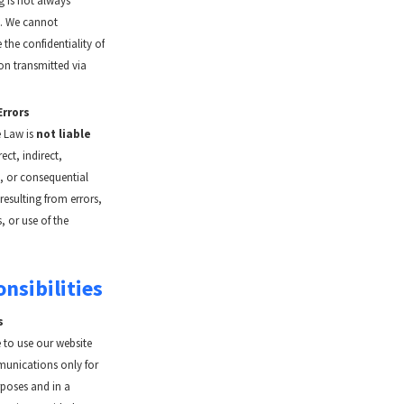
 is not always
. We cannot
the confidentiality of
on transmitted via
Errors
 Law is
not liable
rect, indirect,
l, or consequential
esulting from errors,
, or use of the
nsibilities
s
 to use our website
unications only for
rposes and in a