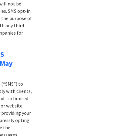
ill not be
ies. SMS opt-in
 the purpose of
th any third
ompanies for
MS
 May
 (“SMS”) to
ly with clients,
and—in limited
 or website
y providing your
pressly opting
ve the
messages.