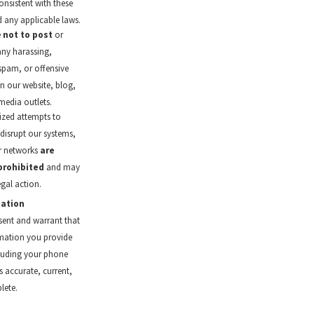
nsistent with these
 any applicable laws.
e
not to post
or
any harassing,
spam, or offensive
n our website, blog,
media outlets.
zed attempts to
 disrupt our systems,
or networks
are
 prohibited
and may
legal action.
mation
sent and warrant that
mation you provide
cluding your phone
s accurate, current,
lete.