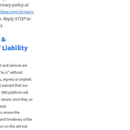
ivacy policy at
elaw.com/privacy.
. Reply STOP to
t.
 &
 Liability
t and services are
“as is” without
, express or implied.
 warrant that our
r SMS platform will
secure, error-free, or
pted.
to ensure the
and timeliness of the
n on this site but