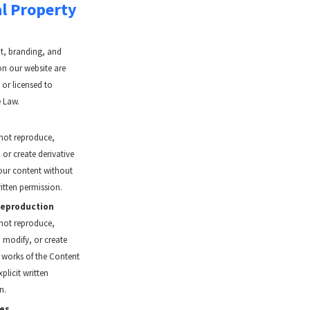
al Property
nt, branding, and
on our website are
or licensed to
 Law.
not reproduce,
, or create derivative
our content without
ritten permission.
Reproduction
not reproduce,
, modify, or create
e works of the Content
plicit written
n.
es