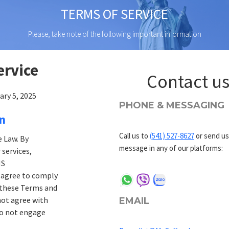
TERMS OF SERVICE
Please, take note of the following important information
ervice
Contact u
ary 5, 2025
PHONE & MESSAGING
on
Call us to
(541) 527-8627
or send us
 Law. By
message in any of our platforms:
 services,
MS
 agree to comply
 these Terms and
not agree with
EMAIL
do not engage