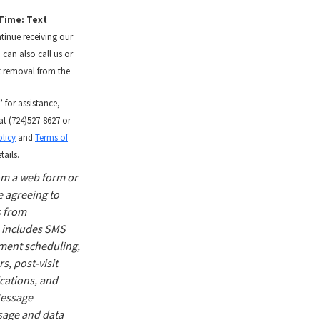
Time: Text
tinue receiving our
 can also call us or
t removal from the
”
for assistance,
at (724)527-8627 or
licy
and
Terms of
tails.
om a web form or
 agreeing to
 from
 includes SMS
ment scheduling,
, post-visit
ications, and
 Message
sage and data