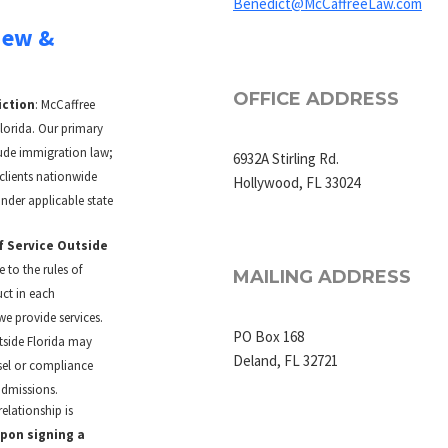
Benedict@McCaffreeLaw.com
iew &
OFFICE ADDRESS
iction
: McCaffree
Florida. Our primary
lude immigration law;
6932A Stirling Rd.
clients nationwide
Hollywood, FL 33024
nder applicable state
f Service Outside
 to the rules of
MAILING ADDRESS
ct in each
we provide services.
PO Box 168
tside Florida may
Deland, FL 32721
sel or compliance
admissions.
relationship is
upon signing a