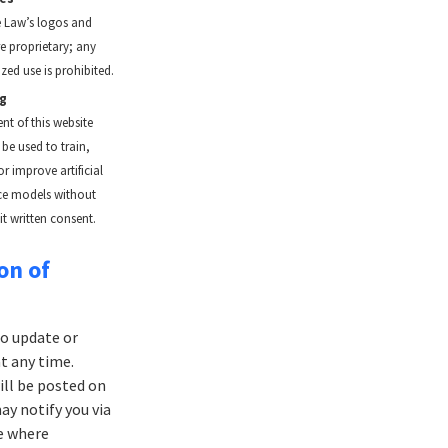
 Law’s logos and
e proprietary; any
zed use is prohibited.
ng
nt of this website
be used to train,
r improve artificial
nce models without
it written consent.
on of
to update or
t any time.
ill be posted on
ay notify you via
e where