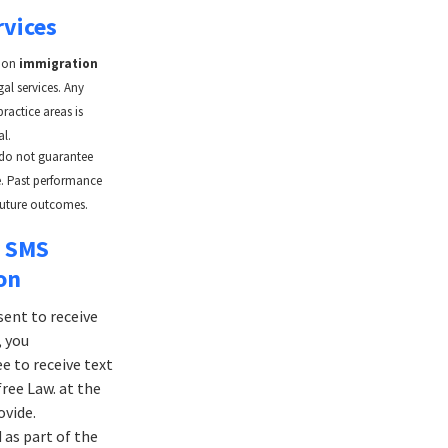
rvices
y on
immigration
al services. Any
practice areas is
al.
 do not guarantee
se. Past performance
future outcomes.
r SMS
on
sent to receive
 you
 to receive text
ee Law. at the
vide.
as part of the