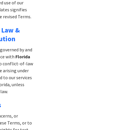
d use of our
dates signifies
e revised Terms.
 Law &
ution
 governed by and
nce with
Florida
o conflict-of-law
e arising under
d to our services
orida, unless
law.
s
ncerns, or
ese Terms, or to
rights for text