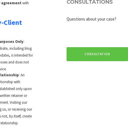
CONSULTATIONS
er agreement
with
Questions about your case?
y-Client
Purposes Only
:
site, including blog
CONSULTATION
dates, is intended for
poses and does not
vice.
lationship
: An
ationship with
stablished only upon
written retainer or
ent. Visiting our
g us, or receiving our
not, by itself, create
relationship.