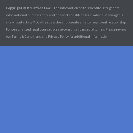
Copyright © McCaffree Law
- The information on this website is for general
informational purposes only and does not constitute legal advice. Viewing this
site or contacting McCaffree Law does not create an attorney-client relationship.
For personalized legal counsel, please consult a licensed attorney. Please review
our Terms & Conditions and Privacy Policy for additional information.