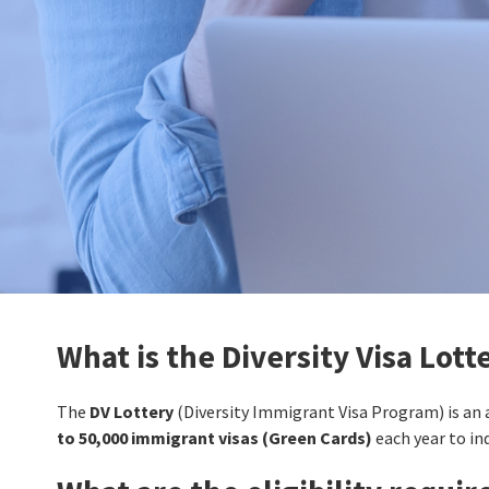
What is the Diversity Visa Lott
The
DV Lottery
(Diversity Immigrant Visa Program) is an
to 50,000 immigrant visas (Green Cards)
each year to in