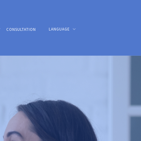
LANGUAGE
CONSULTATION