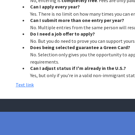
No, entering is
completely free
. Fees are only paid
Can I apply every year?
Yes. There is no limit on how many times you can ent
Can I submit more than one entry per year?
No. Multiple entries from the same person will res
Do I need a job offer to apply?
No. But you do need to prove you can support yourse
Does being selected guarantee a Green Card?
No. Selection only gives you the opportunity to appl
requirements.
Can I adjust status if I'm already in the U.S.?
Yes, but only if you're in a valid non-immigrant stat
Text link
Have a question about your 