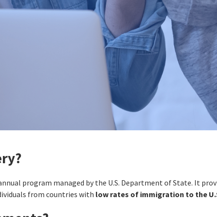
ery?
 annual program managed by the U.S. Department of State. It pro
dividuals from countries with
low rates of immigration to the U.