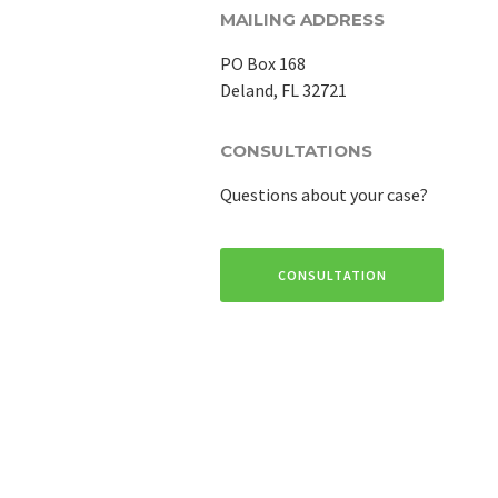
MAILING ADDRESS
PO Box 168
Deland, FL 32721
CONSULTATIONS
Questions about your case?
CONSULTATION