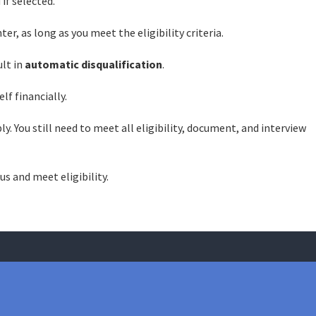
 if selected.
er, as long as you meet the eligibility criteria.
ult in
automatic disqualification
.
lf financially.
y. You still need to meet all eligibility, document, and interview
us and meet eligibility.
case? We will make sure you get the best legal