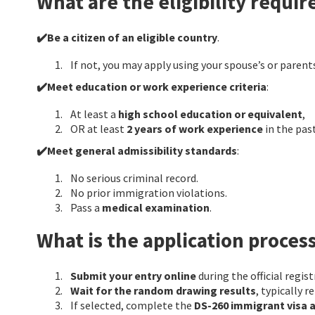
What are the eligibility requi
✔️Be a citizen of an eligible country
.
If not, you may apply using your spouse’s or parents
✔️Meet education or work experience criteria
:
At least a
high school education or equivalent
,
OR at least
2 years of work experience
in the past
✔️Meet general admissibility standards
:
No serious criminal record.
No prior immigration violations.
Pass a
medical examination
.
What is the application proces
Submit your entry online
during the official regi
Wait for the random drawing results
, typically r
If selected, complete the
DS-260 immigrant visa 