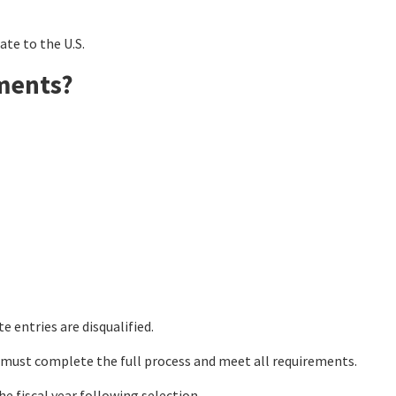
te to the U.S.
ments?
e entries are disqualified.
 must complete the full process and meet all requirements.
he fiscal year following selection.