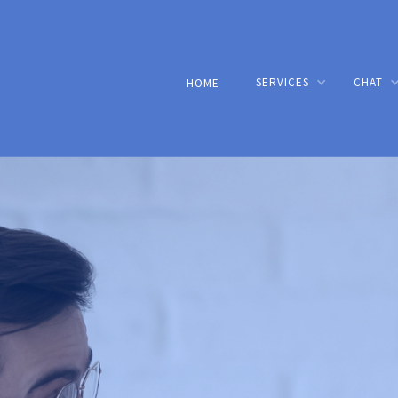
SERVICES
CHAT
HOME