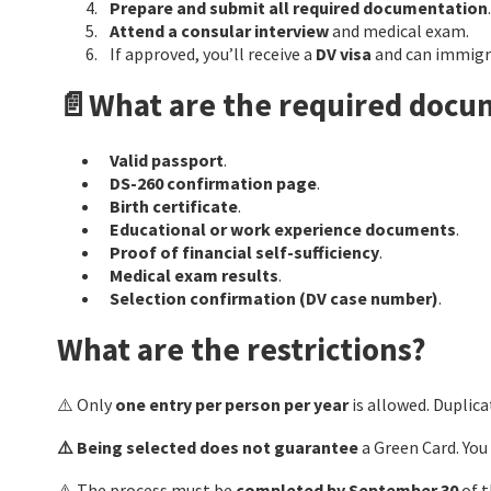
Prepare and submit all required documentation
.
Attend a consular interview
and medical exam.
If approved, you’ll receive a
DV visa
and can immigra
📄What are the required docu
Valid passport
.
DS-260 confirmation page
.
Birth certificate
.
Educational or work experience documents
.
Proof of financial self-sufficiency
.
Medical exam results
.
Selection confirmation (DV case number)
.
What are the restrictions?
⚠️ Only
one entry per person per year
is allowed. Duplicat
⚠️ Being selected does not guarantee
a Green Card. You
⚠️ The process must be
completed by September 30
of t