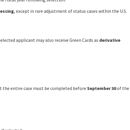
cessing
, except in rare adjustment of status cases within the U.S.
selected applicant may also receive Green Cards as
derivative
ut the entire case must be completed before
September 30
of the