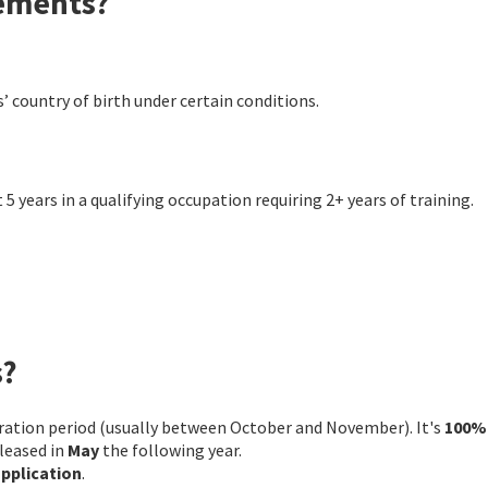
rements?
’ country of birth under certain conditions.
 5 years in a qualifying occupation requiring 2+ years of training.
s?
stration period (usually between October and November). It's
100%
eleased in
May
the following year.
application
.