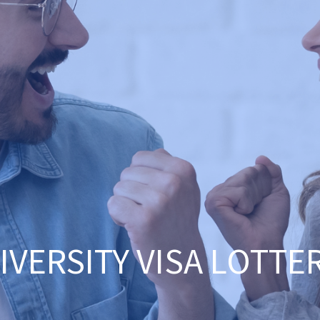
IVERSITY VISA LOTTE