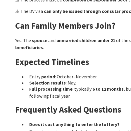
⚠️ The DV visa
can only be issued through consular pro
Can Family Members Join?
Yes. The
spouse
and
unmarried children under 21
of the 
beneficiaries
.
Expected Timelines
Entry
period
: October–November.
Selection results
: May.
Full processing time
: typically
6 to 12 months
, b
following fiscal year.
Frequently Asked Questions
Does it cost anything to enter the lottery?