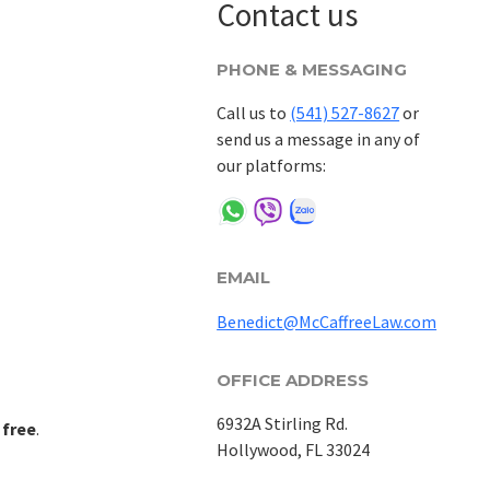
Contact us
PHONE & MESSAGING
Call us to
(541) 527-8627
or
send us a message in any of
our platforms:
EMAIL
Benedict@McCaffreeLaw.com
OFFICE ADDRESS
6932A Stirling Rd.
 free
.
Hollywood, FL 33024