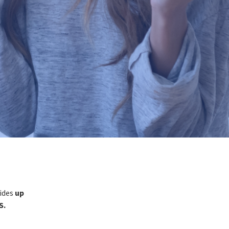
vides
up
S.