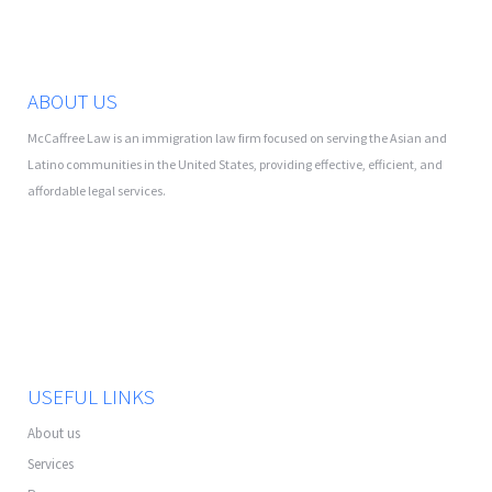
ABOUT US
McCaffree Law is an immigration law firm focused on serving the Asian and
Latino communities in the United States, providing effective, efficient, and
affordable legal services.
USEFUL LINKS
About us
Services