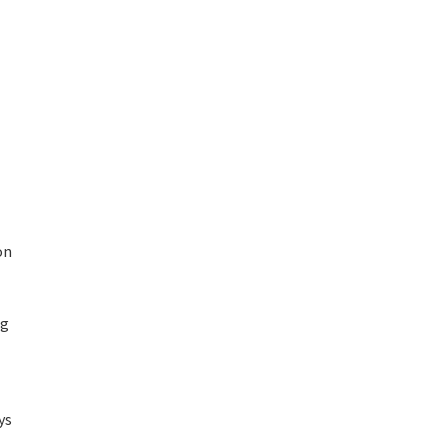
on
ng
ys