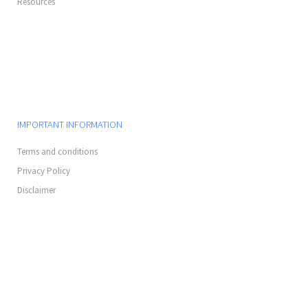
Resources
IMPORTANT INFORMATION
Terms and conditions
Privacy Policy
Disclaimer