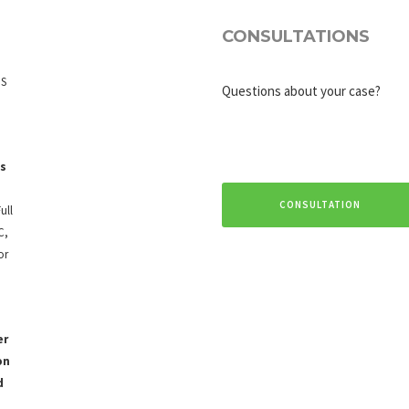
CONSULTATIONS
IS
Questions about your case?
s
CONSULTATION
ull
C,
or
er
on
d