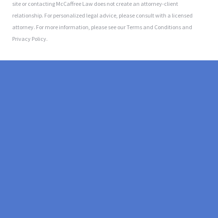
site or contacting McCaffree Law does not create an attorney-client
relationship. For personalized legal advice, please consult with a licensed
attorney. For more information, please see our Terms and Conditions and
Privacy Policy.