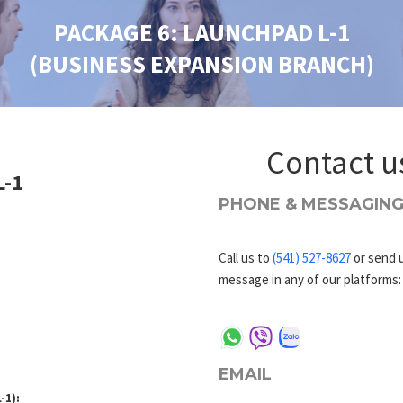
PACKAGE 6: LAUNCHPAD L-1
(BUSINESS EXPANSION BRANCH)
Contact u
L-1
PHONE & MESSAGIN
Call us to
(541) 527-8627
or send u
message in any of our platforms:
EMAIL
-1):