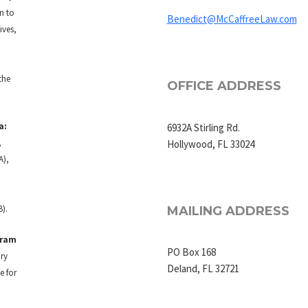
on to
Benedict@McCaffreeLaw.com
ives,
the
OFFICE ADDRESS
a:
6932A Stirling Rd.
,
Hollywood, FL 33024
A),
B).
MAILING ADDRESS
gram
PO Box 168
ry
Deland, FL 32721
e for