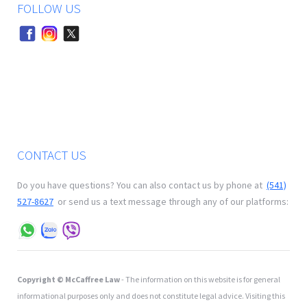
FOLLOW US
CONTACT US
Do you have questions? You can also contact us by phone at
(541)
527-8627
or send us a text message through any of our platforms:
Copyright © McCaffree Law
- The information on this website is for general
informational purposes only and does not constitute legal advice. Visiting this