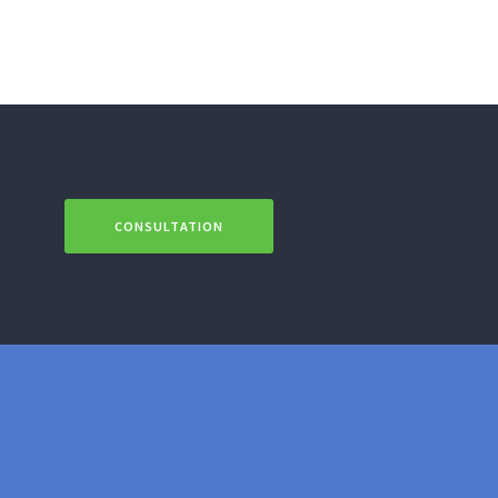
CONSULTATION