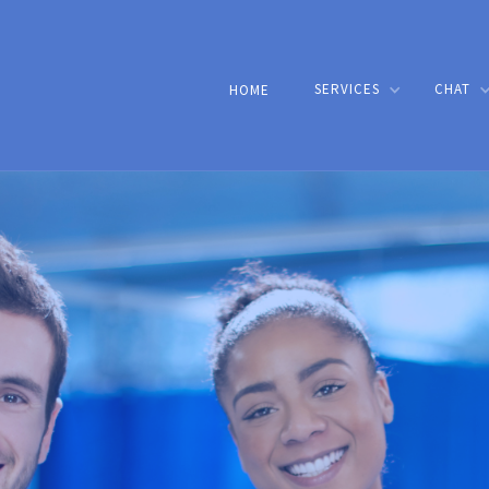
SERVICES
CHAT
HOME