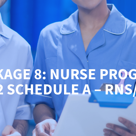
KAGE 8: NURSE PRO
2 SCHEDULE A – RNS