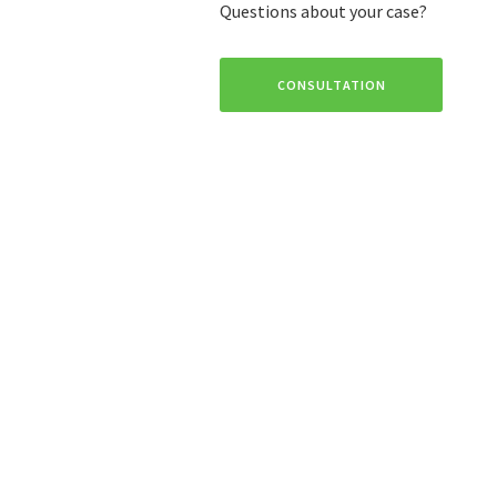
Questions about your case?
CONSULTATION