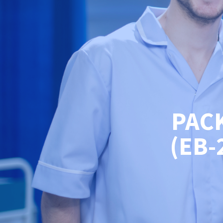
PAC
(EB-