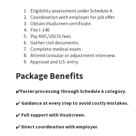
Eligibility assessment under Schedule A.
Coordination with employer for job offer.
Obtain VisaScreen certificate.
File I-140.
Pay NVC/USCIS fees.
Gather civil documents.
Complete medical exam.
Attend consular or adjustment interview.
Approval and U.S. entry.
Package Benefits
✔️Faster processing through Schedule A category.
✔️
Guidance at every step to avoid costly mistakes.
✔️
Full support with VisaScreen.
✔️
Direct coordination with employer.