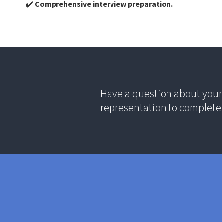
✔️
Comprehensive interview preparation.
Have a question about your 
representation to complete 