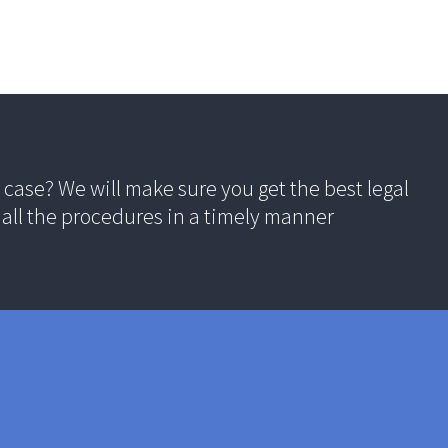
case? We will make sure you get the best legal
all the procedures in a timely manner