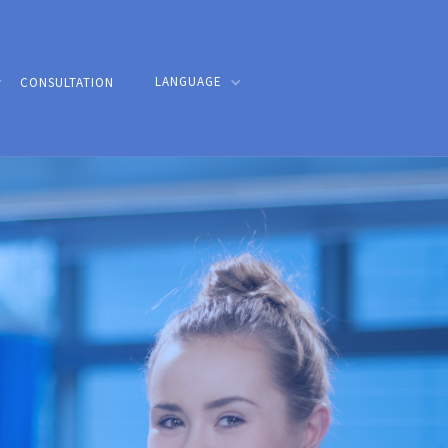
LANGUAGE
CONSULTATION