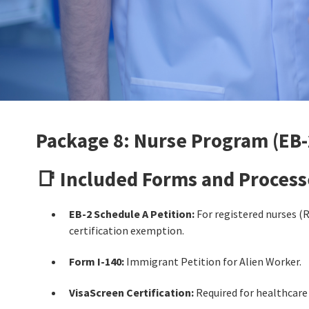
Package 8: Nurse Program (EB-
📑 Included Forms and Process
EB-2 Schedule A Petition:
For registered nurses (R
certification exemption.
Form I-140:
Immigrant Petition for Alien Worker.
VisaScreen Certification:
Required for healthcare 