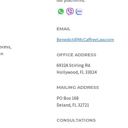
our platforms:
EMAIL
Benedict@McCaffreeLaw.com
ocess,
on
OFFICE ADDRESS
6932A Stirling Rd.
Hollywood, FL 33024
MAILING ADDRESS
PO Box 168
Deland, FL 32721
CONSULTATIONS