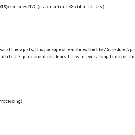
OS):
Includes NVC (if abroad) or I-485 (if in the U.S.).
ysical therapists, this package streamlines the EB-2 Schedule A pr
ath to U.S. permanent residency. It covers everything from petiti
.
Processing)