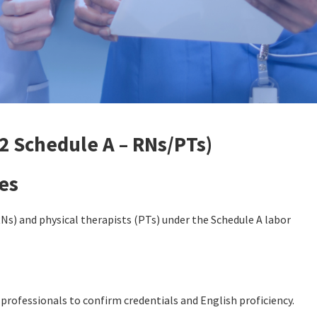
2 Schedule A – RNs/PTs)
es
Ns) and physical therapists (PTs) under the Schedule A labor
professionals to confirm credentials and English proficiency.