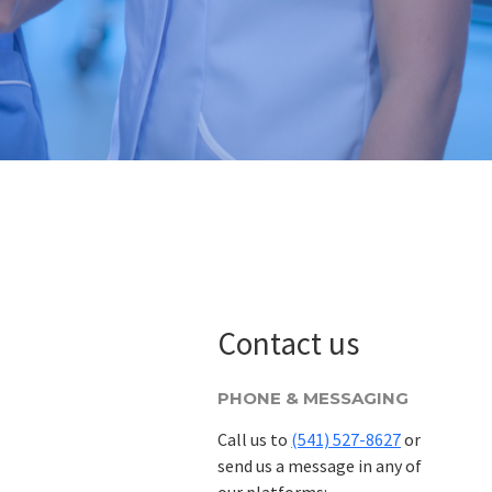
Contact us
PHONE & MESSAGING
Call us to
(541) 527-8627
or
send us a message in any of