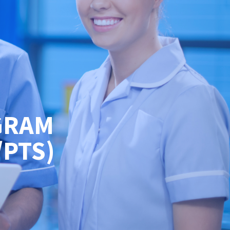
GRAM
/PTS)