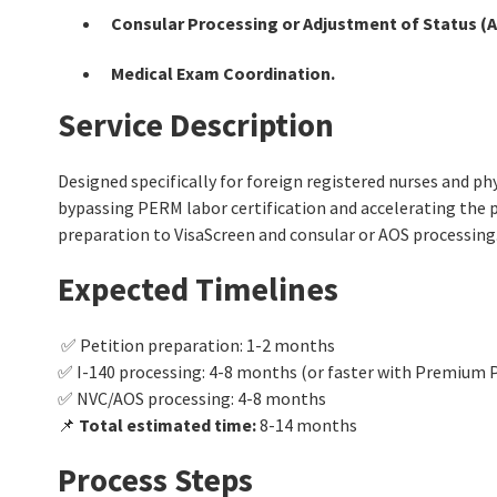
Consular Processing or Adjustment of Status (A
Medical Exam Coordination.
Service Description
Designed specifically for foreign registered nurses and ph
bypassing PERM labor certification and accelerating the p
preparation to VisaScreen and consular or AOS processing
Expected Timelines
✅ Petition preparation: 1-2 months
✅ I-140 processing: 4-8 months (or faster with Premium 
✅ NVC/AOS processing: 4-8 months
📌
Total estimated time:
8-14 months
Process Steps