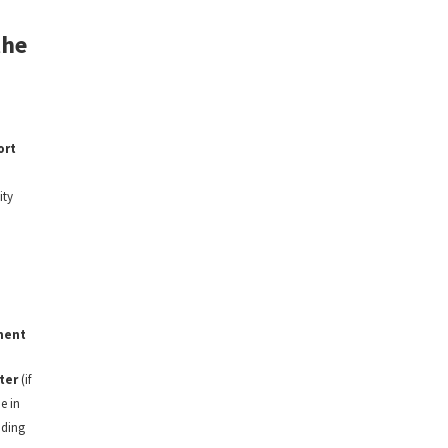
the
ort
ity
ment
ter
(if
e in
nding