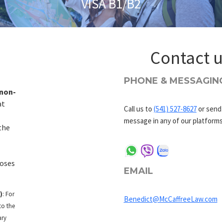
VISA B1/B2
Contact 
PHONE & MESSAGIN
non-
at
Call us to
(541) 527-8627
or send
message in any of our platforms
the
oses
EMAIL
)
: For
Benedict@McCaffreeLaw.com
to the
ary