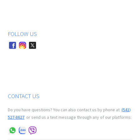
FOLLOW US
CONTACT US
Do you have questions? You can also contact us by phone at
(541)
527-8627
or send us a text message through any of our platforms: