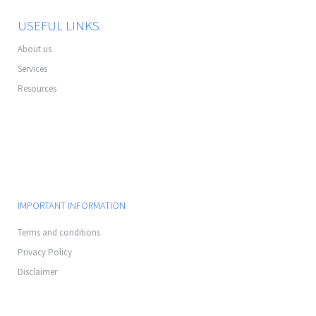
USEFUL LINKS
About us
Services
Resources
IMPORTANT INFORMATION
Terms and conditions
Privacy Policy
Disclaimer