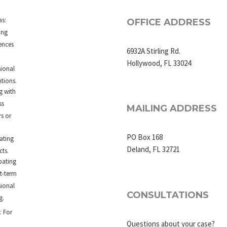
d
as:
OFFICE ADDRESS
ing
ences
6932A Stirling Rd.
Hollywood, FL 33024
sional
tions.
g with
ss
MAILING ADDRESS
rs or
PO Box 168
ating
Deland, FL 32721
cts.
pating
rt-term
sional
CONSULTATIONS
g.
: For
Questions about your case?