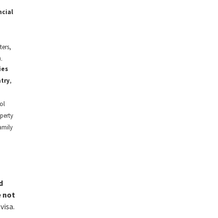
ncial
ers,
.
ies
try
,
ol
perty
amily
d
e not
visa.