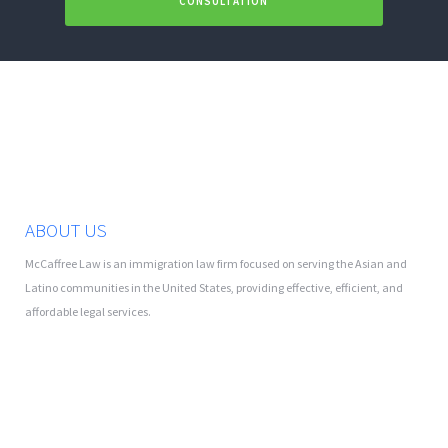
CONSULTATION
ABOUT US
McCaffree Law is an immigration law firm focused on serving the Asian and
Latino communities in the United States, providing effective, efficient, and
affordable legal services.