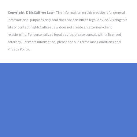
Copyright © McCaffree Law
- The information on this website is for general
informational purposes only and does not constitute legal advice. Visiting this
site or contacting McCaffree Law does not create an attorney-client
relationship. For personalized legal advice, please consult with a licensed
attorney. For more information, please see our Terms and Conditions and
Privacy Policy.