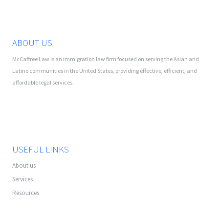
ABOUT US
McCaffree Law is an immigration law firm focused on serving the Asian and
Latino communities in the United States, providing effective, efficient, and
affordable legal services.
USEFUL LINKS
About us
Services
Resources