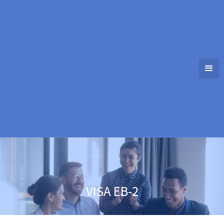
VISA EB-2