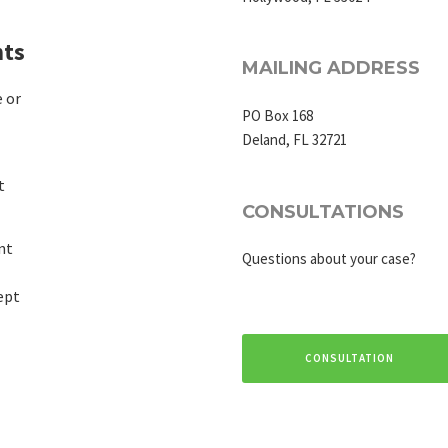
ts
MAILING ADDRESS
 or
PO Box 168
Deland, FL 32721
t
CONSULTATIONS
nt
Questions about your case?
ept
CONSULTATION