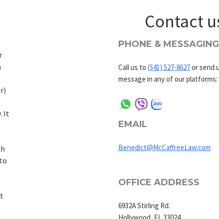
Contact u
PHONE & MESSAGING
r
h
Call us to
(541) 527-8627
or send u
message in any of our platforms:
r)
. It
EMAIL
Benedict@McCaffreeLaw.com
ch
to
OFFICE ADDRESS
t
6932A Stirling Rd.
Hollywood, FL 33024