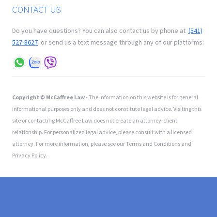
CONTACT US
Do you have questions? You can also contact us by phone at
(541)
527-8627
or send us a text message through any of our platforms:
Copyright © McCaffree Law
- The information on this website is for general
informational purposes only and does not constitute legal advice. Visiting this
site or contacting McCaffree Law does not create an attorney-client
relationship. For personalized legal advice, please consult with a licensed
attorney. For more information, please see our Terms and Conditions and
Privacy Policy.