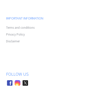
IMPORTANT INFORMATION
Terms and conditions
Privacy Policy
Disclaimer
FOLLOW US