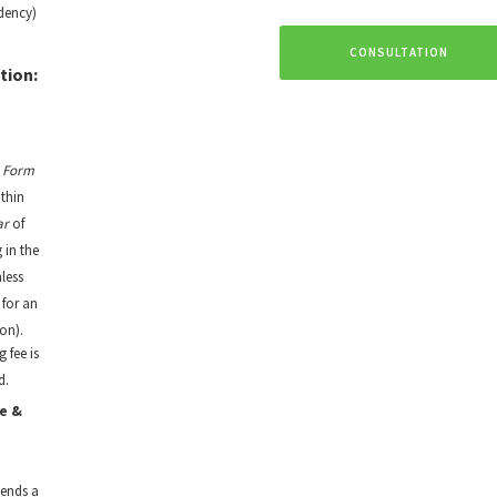
dency)
CONSULTATION
tion:
t
Form
thin
ar
of
 in the
nless
 for an
on).
g fee is
d.
e &
sends a