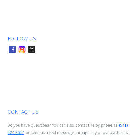
FOLLOW US
CONTACT US
Do you have questions? You can also contact us by phone at
(541)
527-8627
or send us a text message through any of our platforms: