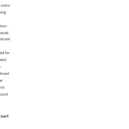
 notice
ming
tion
eived.
plicant
ed for
tric
s
tment
er
and
round
Court