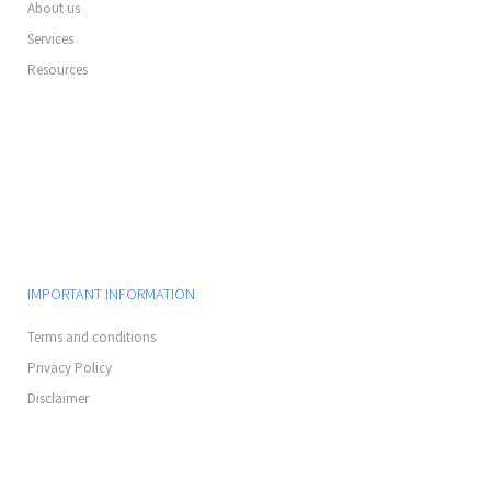
About us
Services
Resources
IMPORTANT INFORMATION
Terms and conditions
Privacy Policy
Disclaimer