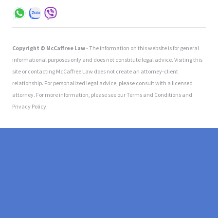
Copyright © McCaffree Law
- The information on this website is for general
informational purposes only and does not constitute legal advice. Visiting this
site or contacting McCaffree Law does not create an attorney-client
relationship. For personalized legal advice, please consult with a licensed
attorney. For more information, please see our Terms and Conditions and
Privacy Policy.