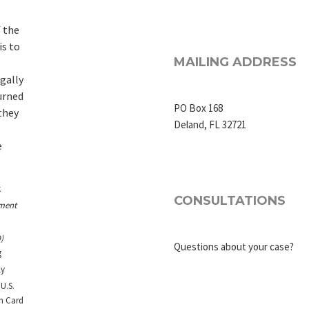
 the
is to
MAILING ADDRESS
egally
urned
PO Box 168
they
Deland, FL 32721
e
k
CONSULTATIONS
ment
)
Questions about your case?
g
ly
U.S.
en Card