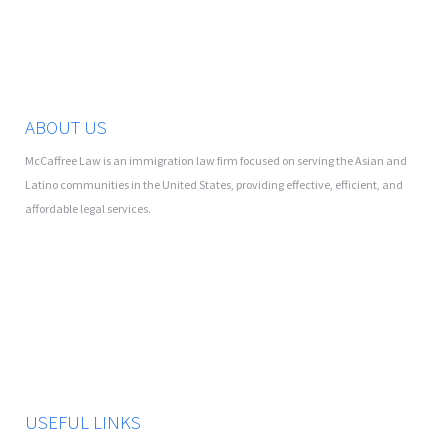
ABOUT US
McCaffree Law is an immigration law firm focused on serving the Asian and
Latino communities in the United States, providing effective, efficient, and
affordable legal services.
USEFUL LINKS