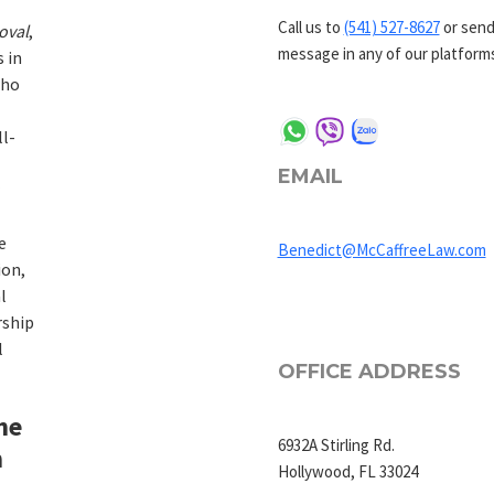
Call us to
(541) 527-8627
or send
oval
,
message in any of our platform
s in
who
l-
EMAIL
e
Benedict@McCaffreeLaw.com
ion,
l
rship
l
OFFICE ADDRESS
he
6932A Stirling Rd.
m
Hollywood, FL 33024