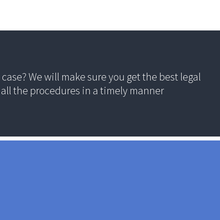
case? We will make sure you get the best legal
all the procedures in a timely manner