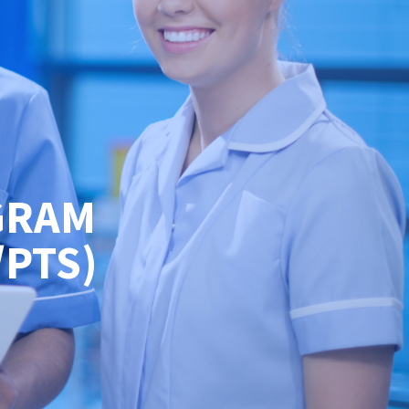
GRAM
/PTS)