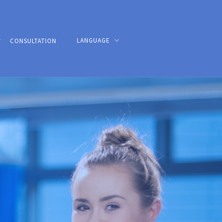
LANGUAGE
CONSULTATION