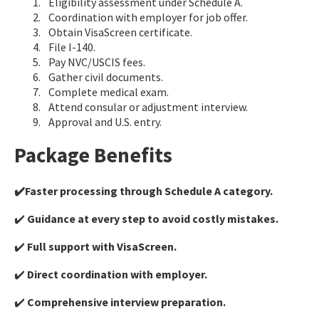
Eligibility assessment under Schedule A.
Coordination with employer for job offer.
Obtain VisaScreen certificate.
File I-140.
Pay NVC/USCIS fees.
Gather civil documents.
Complete medical exam.
Attend consular or adjustment interview.
Approval and U.S. entry.
Package Benefits
✔️Faster processing through Schedule A category.
✔️
Guidance at every step to avoid costly mistakes.
✔️
Full support with VisaScreen.
✔️
Direct coordination with employer.
✔️
Comprehensive interview preparation.