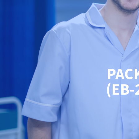
PAC
(EB-