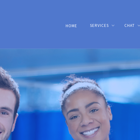
SERVICES
CHAT
HOME