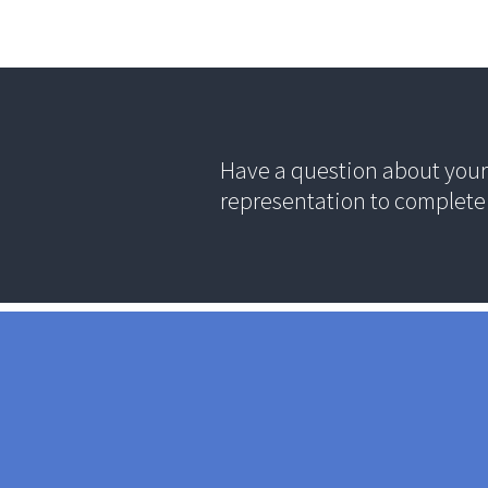
Have a question about your 
representation to complete 