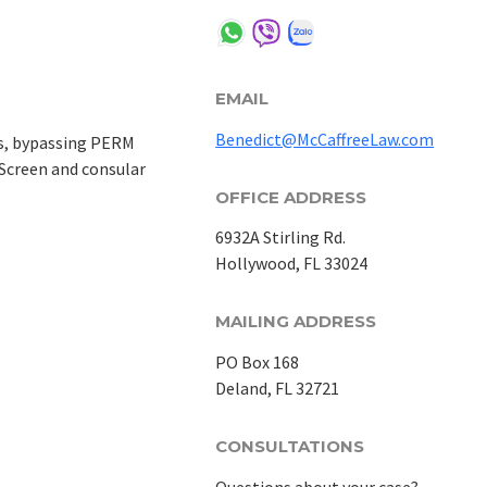
EMAIL
Benedict@McCaffreeLaw.com
ss, bypassing PERM
aScreen and consular
OFFICE ADDRESS
6932A Stirling Rd.
Hollywood, FL 33024
MAILING ADDRESS
PO Box 168
Deland, FL 32721
CONSULTATIONS
Questions about your case?