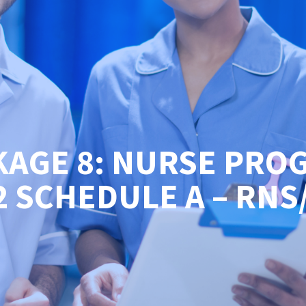
KAGE 8: NURSE PRO
2 SCHEDULE A – RNS