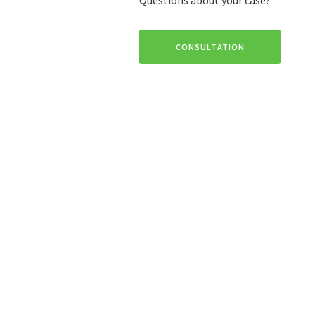
CONSULTATION