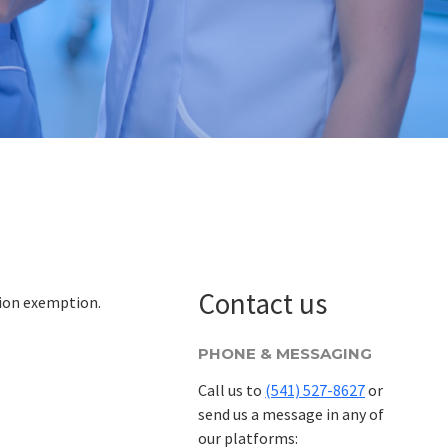
Contact us
tion exemption.
PHONE & MESSAGING
Call us to
(541) 527-8627
or
send us a message in any of
our platforms: