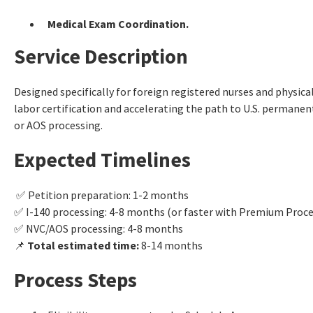
Medical Exam Coordination.
Service Description
Designed specifically for foreign registered nurses and physic
labor certification and accelerating the path to U.S. permanen
or AOS processing.
Expected Timelines
✅ Petition preparation: 1-2 months
✅ I-140 processing: 4-8 months (or faster with Premium Proce
✅ NVC/AOS processing: 4-8 months
📌
Total estimated time:
8-14 months
Process Steps