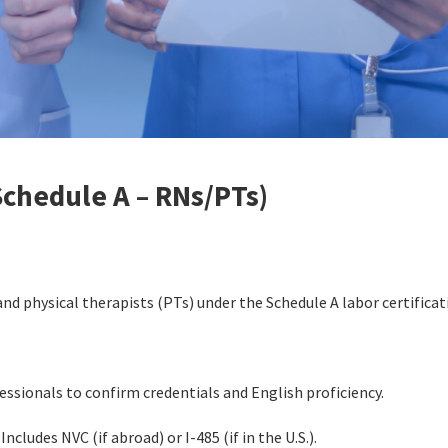
Schedule A – RNs/PTs)
and physical therapists (PTs) under the Schedule A labor certifica
ssionals to confirm credentials and English proficiency.
Includes NVC (if abroad) or I-485 (if in the U.S.).