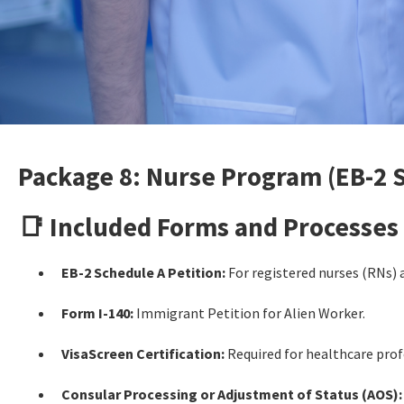
Package 8: Nurse Program (EB-2 
📑 Included Forms and Processes
EB-2 Schedule A Petition:
For registered nurses (RNs) 
Form I-140:
Immigrant Petition for Alien Worker.
VisaScreen Certification:
Required for healthcare profe
Consular Processing or Adjustment of Status (AOS):