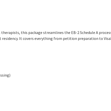
al therapists, this package streamlines the EB-2 Schedule A proce
t residency. It covers everything from petition preparation to Vis
ssing)