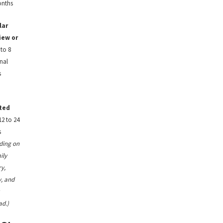
onths
lar
iew or
to 8
nal
s
ted
2 to 24
s
ding on
ily
y,
, and
ad.)