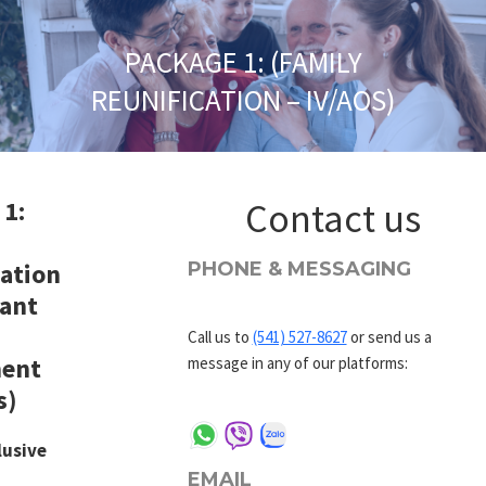
PACKAGE 1: (FAMILY
REUNIFICATION – IV/AOS)
 1:
Contact us
cation
PHONE & MESSAGING
ant
Call us to
(541) 527-8627
or send us a
ent
message in any of our platforms:
s)
lusive
EMAIL