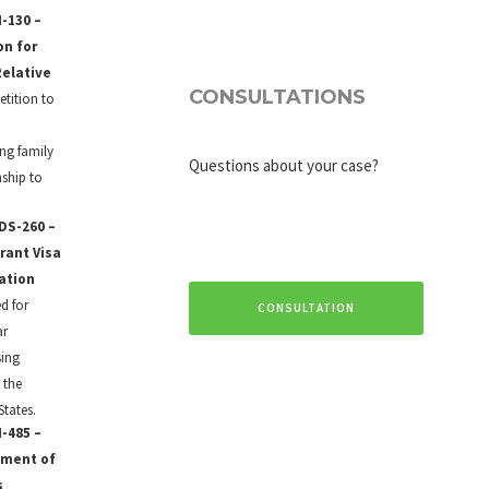
-130 –
on for
Relative
CONSULTATIONS
petition to
a
ing family
Questions about your case?
nship to
DS-260 –
rant Visa
ation
d for
CONSULTATION
ar
sing
 the
States.
-485 –
tment of
s