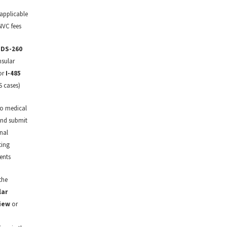
 applicable
NVC fees
t
DS-260
nsular
or
I-485
S cases)
o medical
nd submit
nal
ting
ents
the
lar
iew
or