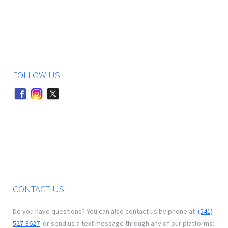
FOLLOW US
CONTACT US
Do you have questions? You can also contact us by phone at
(541)
527-8627
or send us a text message through any of our platforms: