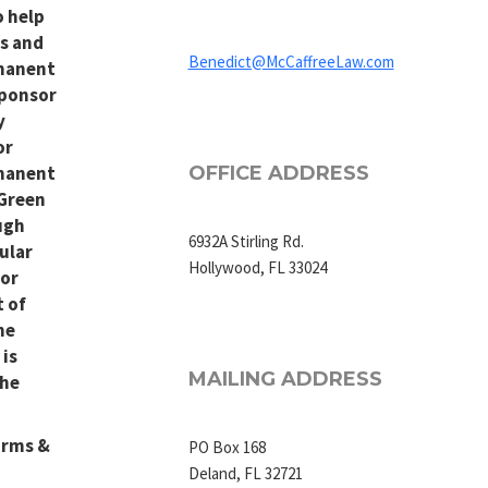
o help
ns and
Benedict@McCaffreeLaw.com
manent
sponsor
y
or
manent
OFFICE ADDRESS
(Green
ugh
6932A Stirling Rd.
ular
Hollywood, FL 33024
or
 of
he
 is
MAILING ADDRESS
the
orms &
PO Box 168
Deland, FL 32721