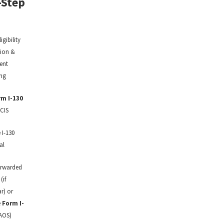
-Step
ligibility
tion &
ent
ng
m I-130
CIS
 I-130
al
orwarded
(if
r) or
e
Form I-
 AOS)