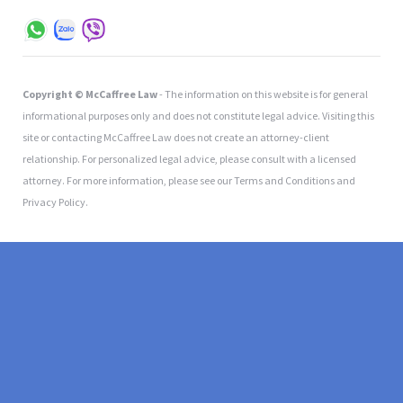
Copyright © McCaffree Law
- The information on this website is for general
informational purposes only and does not constitute legal advice. Visiting this
site or contacting McCaffree Law does not create an attorney-client
relationship. For personalized legal advice, please consult with a licensed
attorney. For more information, please see our Terms and Conditions and
Privacy Policy.