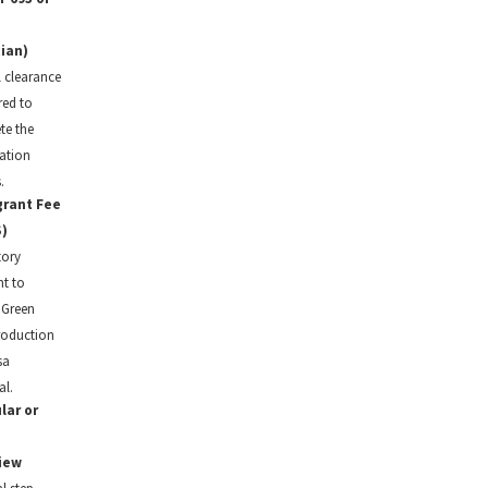
ian)
 clearance
red to
te the
ation
.
rant Fee
)
ory
t to
e Green
roduction
sa
l.
lar or
iew