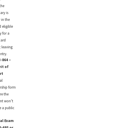
the
ary is
 in the
 eligible
y for a
Card
 leaving
ntry.
-864 –
vit of
rt
al
rship form
re the
nt won’t
 a public
al Exam
I-693 or