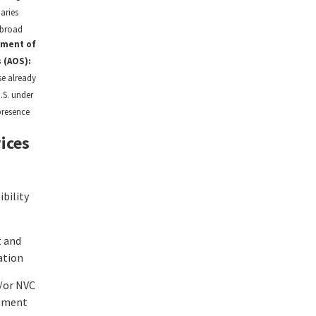
iaries
abroad
tment of
 (AOS):
se already
U.S. under
presence
ices
ibility
 and
ation
/or NVC
ement