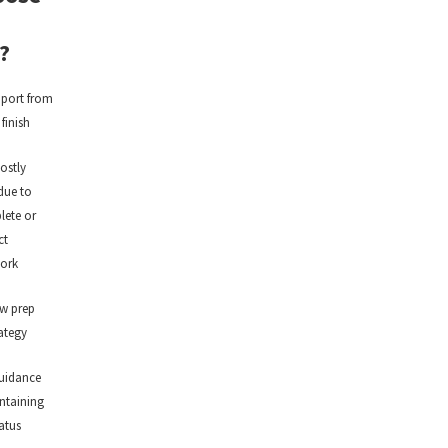
?
pport from
 finish
ostly
due to
lete or
ct
ork
ew prep
ategy
uidance
ntaining
tatus