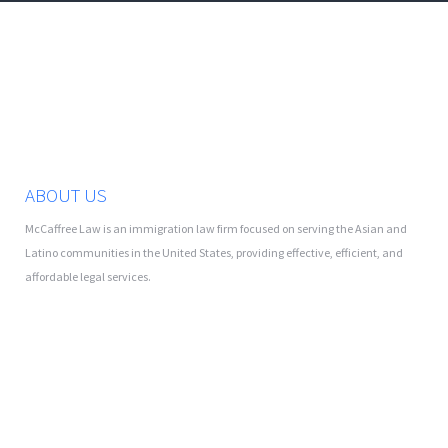
ABOUT US
McCaffree Law is an immigration law firm focused on serving the Asian and
Latino communities in the United States, providing effective, efficient, and
affordable legal services.