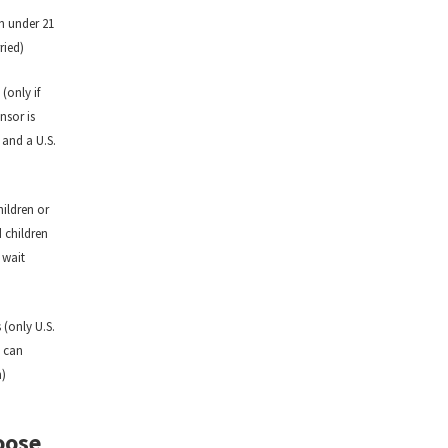
n under 21
ried)
(only if
nsor is
 and a U.S.
hildren or
 children
 wait
 (only U.S.
s can
n)
oose