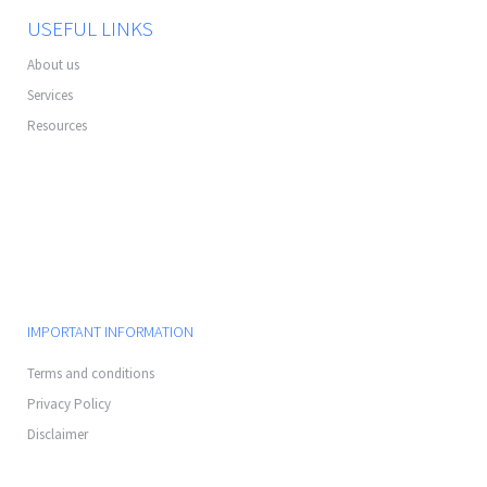
USEFUL LINKS
About us
Services
Resources
IMPORTANT INFORMATION
Terms and conditions
Privacy Policy
Disclaimer