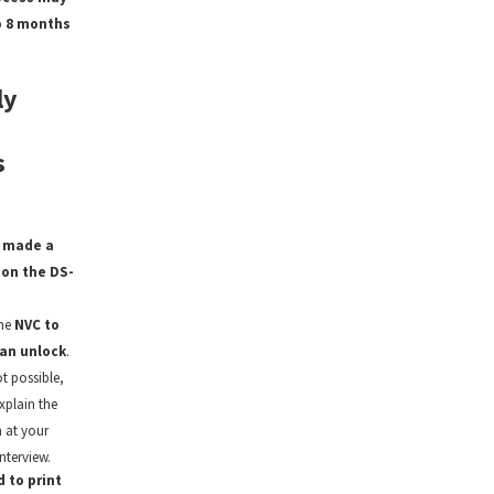
o 8 months
ly
s
I made a
on the DS-
the
NVC to
an unlock
.
ot possible,
xplain the
 at your
nterview.
d to print