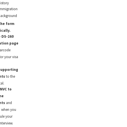
istory
mmigration
background
the form
ically.
e DS-260
ation page
barcode
for your visa
.
supporting
nts
to the
al.
 NVC to
he
nts
and
u when you
ule your
nterview.