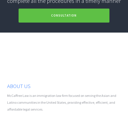
complete all the procedures in a timely manner
CONSULTATION
ABOUT US
McCaffree Law is an immigration law firm focused on serving the Asian and
Latino communities in the United States, providing effective, efficient, and
affordable legal services.