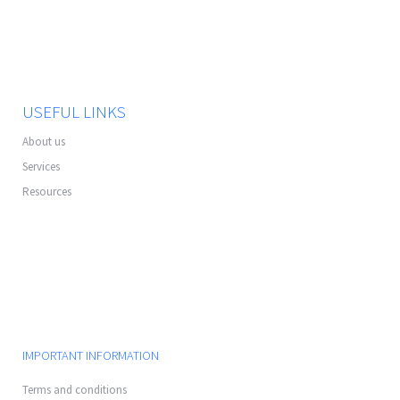
USEFUL LINKS
About us
Services
Resources
IMPORTANT INFORMATION
Terms and conditions