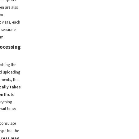
en are also
or
 visas, each
a separate
rm.
ocessing
itting the
d uploading
ments, the
cally takes
onths
to
rything.
wait times
consulate
type but the
ocess may