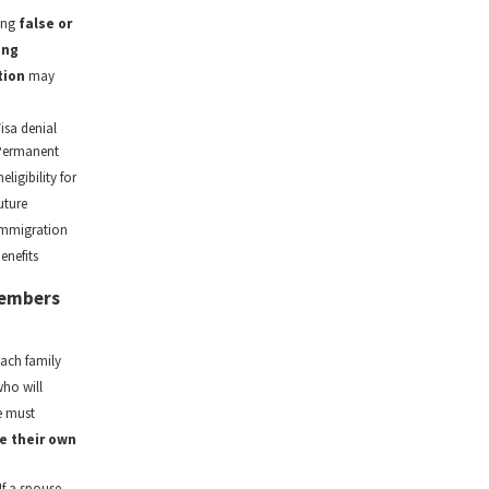
ing
false or
ing
tion
may
isa denial
Permanent
neligibility for
uture
mmigration
enefits
 Members
each family
ho will
e must
e their own
If a spouse