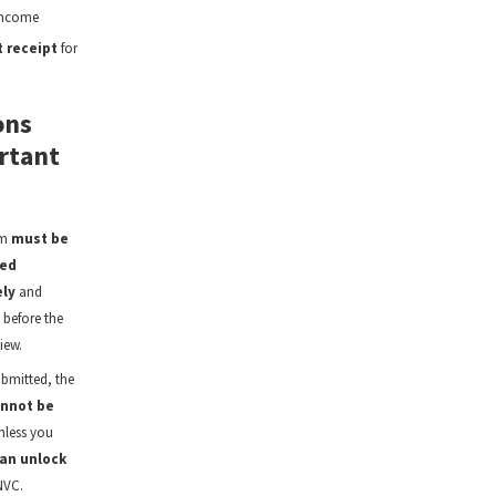
income
 receipt
for
ons
rtant
rm
must be
ed
ly
and
 before the
iew.
bmitted, the
nnot be
less you
an unlock
NVC.