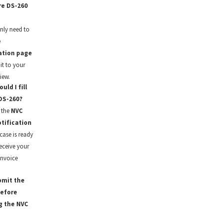
re DS-260
nly need to
e
ation page
it to your
iew.
ld I fill
DS-260?
 the
NVC
tification
case is ready
eceive your
invoice
bmit the
before
g the NVC