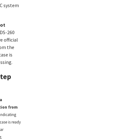
AC system
ot
DS-260
e official
rom the
ase is
ssing.
Step
a
tion from
indicating
case is ready
ar
g.