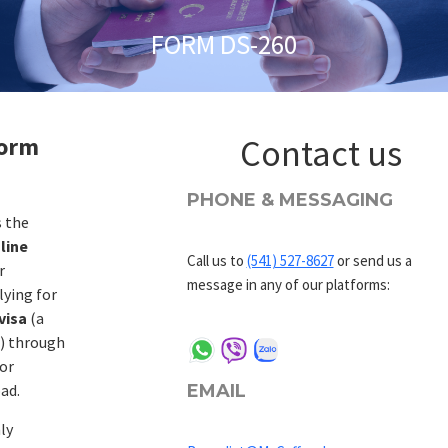
FORM DS-260
Form
Contact us
PHONE & MESSAGING
s the
line
Call us to
(541) 527-8627
or send us a
r
message in any of our platforms:
lying for
visa
(a
d) through
or
EMAIL
ad.
ly