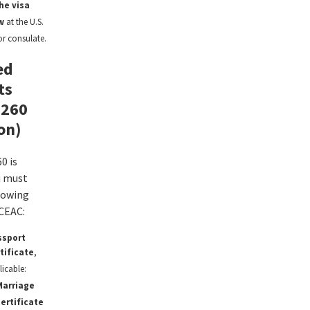
he visa
w
at the U.S.
r consulate.
ed
ts
-260
on)
0 is
u must
lowing
CEAC:
ssport
rtificate
,
licable:
Marriage
ertificate