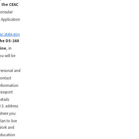
o the CEAC
onsular
 Application
ac.state.gov
the DS-260
ine
, in
ou will be
ersonal and
ontact
nformation
assport
etails
.S. address
here you
lan to live
ork and
ducation