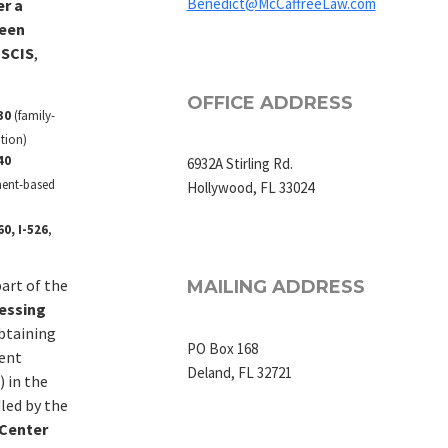
Benedict@McCaffreeLaw.com
er a
been
USCIS
,
OFFICE ADDRESS
30
(family-
tion)
40
6932A Stirling Rd.
ent-based
Hollywood, FL 33024
0, I-526
,
art of the
MAILING ADDRESS
essing
btaining
PO Box 168
ent
Deland, FL 32721
 in the
dled by the
 Center