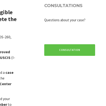
CONSULTATIONS
igible
ete the
Questions about your case?
 DS-260,
CONSULTATION
roved
 USCIS
(I-
)
ed a
case
the
 Center
ed your
mber
to