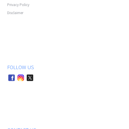
Privacy Policy
Disclaimer
FOLLOW US