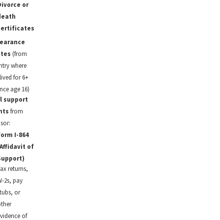
ivorce or
death
ertificates
learance
ates
(from
ntry where
ived for 6+
nce age 16)
l support
nts
from
sor:
orm I-864
Affidavit of
Support)
ax returns,
-2s, pay
tubs, or
ther
vidence of