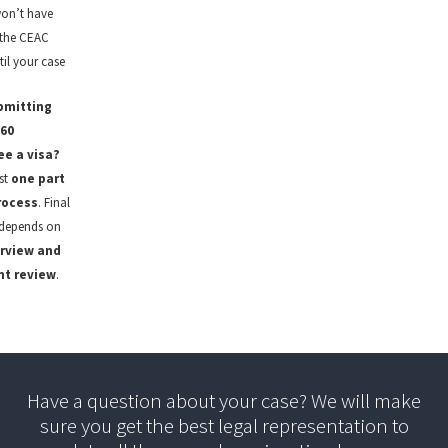
on’t have
 the CEAC
il your case
bmitting
60
e a visa?
ust
one part
rocess
. Final
depends on
erview and
t review
.
Have a question about your case? We will make
sure you get the best legal representation to