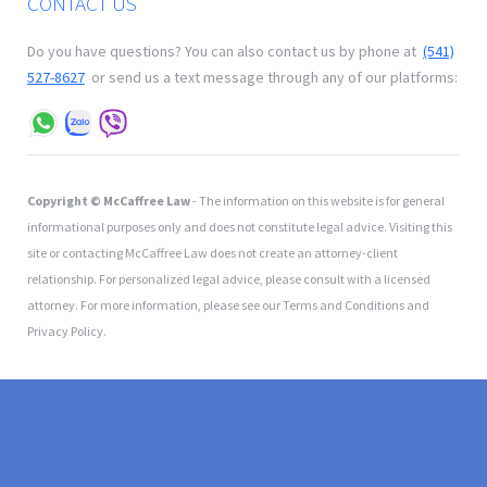
CONTACT US
Do you have questions? You can also contact us by phone at
(541)
527-8627
or send us a text message through any of our platforms:
Copyright © McCaffree Law
- The information on this website is for general
informational purposes only and does not constitute legal advice. Visiting this
site or contacting McCaffree Law does not create an attorney-client
relationship. For personalized legal advice, please consult with a licensed
attorney. For more information, please see our Terms and Conditions and
Privacy Policy.