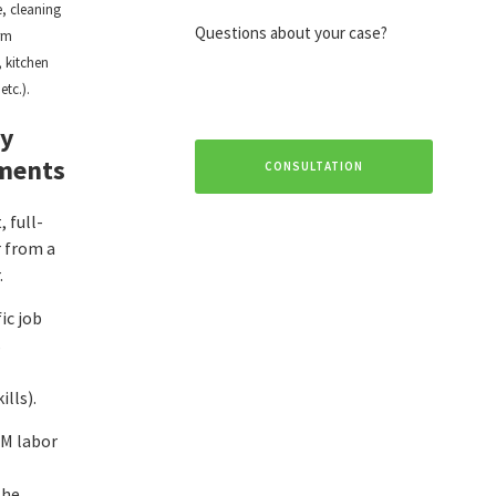
, cleaning
Questions about your case?
arm
 kitchen
etc.).
ty
ments
CONSULTATION
 full-
r from a
.
ic job
s
ills).
M labor
the