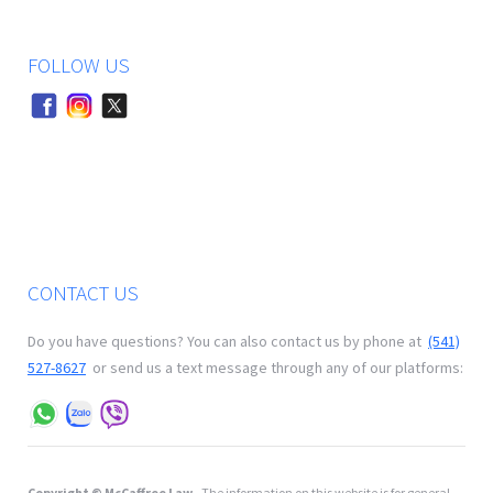
FOLLOW US
CONTACT US
Do you have questions? You can also contact us by phone at
(541)
527-8627
or send us a text message through any of our platforms:
Copyright © McCaffree Law
- The information on this website is for general