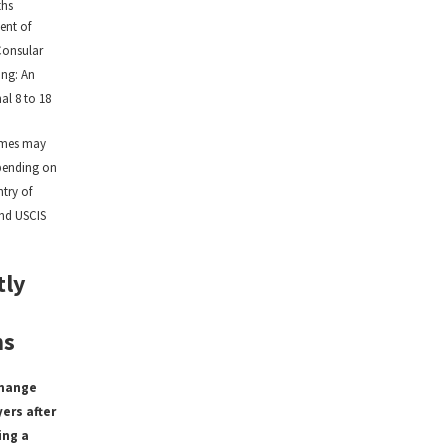
ths
ent of
Consular
ing: An
al 8 to 18
ames may
pending on
try of
and USCIS
tly
ns
change
ers after
ing a