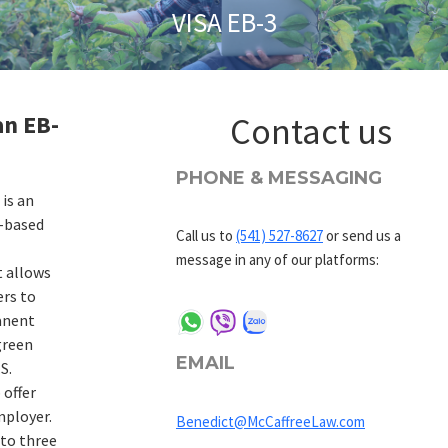
VISA EB-3
an EB-
Contact us
PHONE & MESSAGING
 is an
-based
Call us to
(541) 527-8627
or send us a
message in any of our platforms:
t allows
ers to
anent
green
EMAIL
S.
 offer
mployer.
Benedict@McCaffreeLaw.com
into three