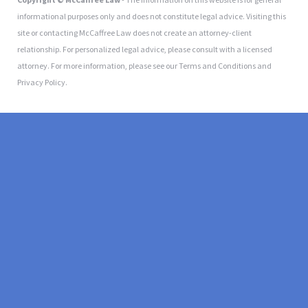
informational purposes only and does not constitute legal advice. Visiting this
site or contacting McCaffree Law does not create an attorney-client
relationship. For personalized legal advice, please consult with a licensed
attorney. For more information, please see our Terms and Conditions and
Privacy Policy.