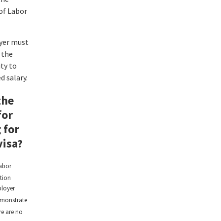
of Labor
yer must
 the
ity to
d salary.
the
for
 for
visa?
abor
ation
loyer
monstrate
re are no