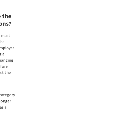
 the
ions?
r must
the
employer
g a
Changing
fore
ct the
category
 longer
has a