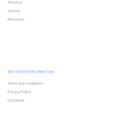
About us
Services
Resources
IMPORTANT INFORMATION
Terms and conditions
Privacy Policy
Disclaimer