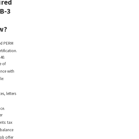
ired
EB-3
w?
ed PERM
rtification.
40.
e of
nce with
le:
,
tes, letters
ce.
er
ts: tax
 balance
job offer