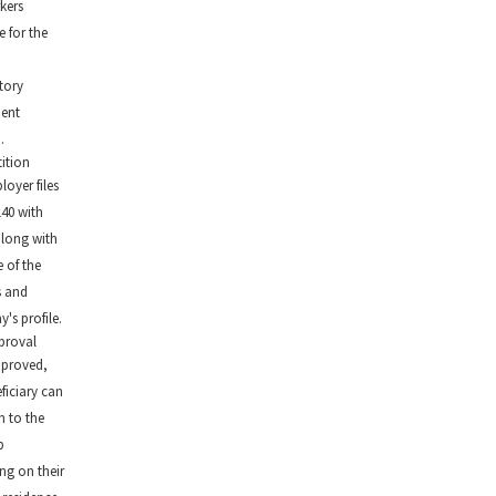
kers
e for the
n
tory
ment
.
tition
oyer files
140 with
along with
 of the
s and
's profile.
proval
proved,
ficiary can
 to the
p
ng on their