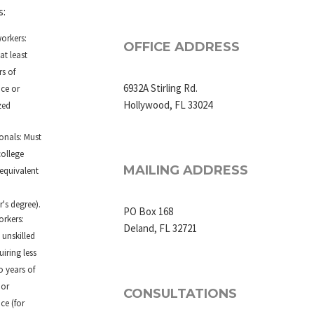
s:
workers:
OFFICE ADDRESS
at least
s of
6932A Stirling Rd.
nce or
Hollywood, FL 33024
zed
.
onals: Must
college
MAILING ADDRESS
equivalent
.
's degree).
PO Box 168
orkers:
Deland, FL 32721
 unskilled
uiring less
o years of
 or
CONSULTATIONS
ce (for