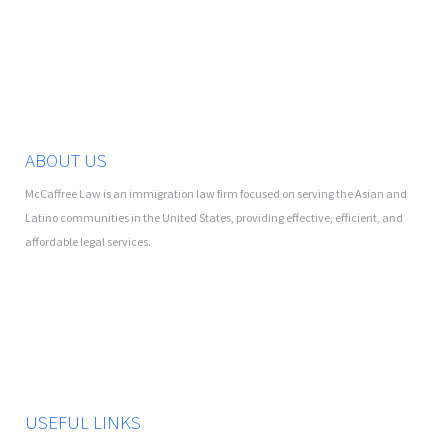
ABOUT US
McCaffree Law is an immigration law firm focused on serving the Asian and
Latino communities in the United States, providing effective, efficient, and
affordable legal services.
USEFUL LINKS