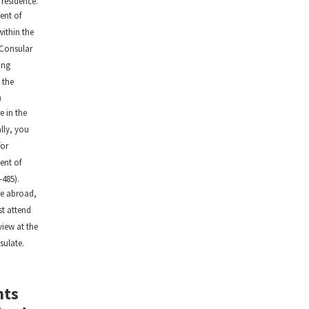
 residence.
ent of
within the
 Consular
ing
 the
)
e in the
ally, you
for
ent of
-485).
re abroad,
t attend
view at the
sulate.
nts